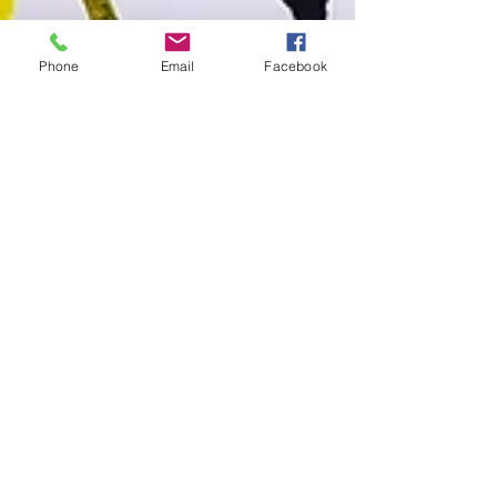
Phone
Email
Facebook