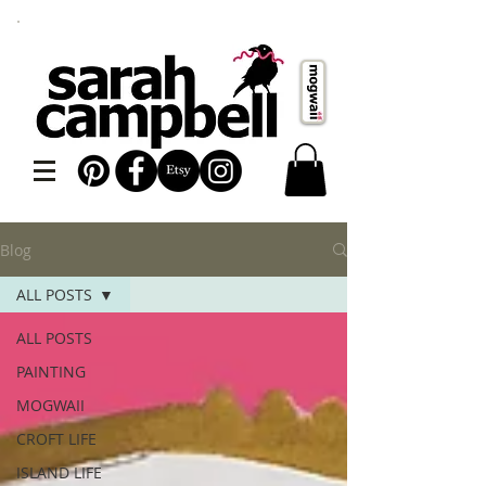
Blog
ALL POSTS
ALL POSTS
PAINTING
MOGWAII
CROFT LIFE
ISLAND LIFE