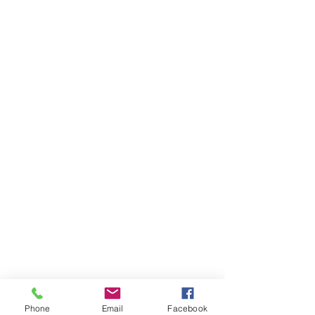
Phone
Email
Facebook