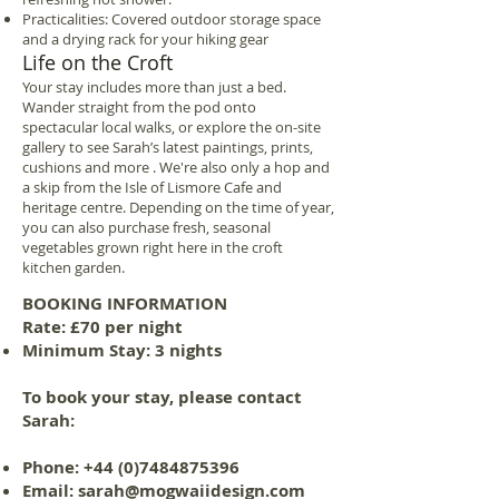
Practicalities: Covered outdoor storage space
and a drying rack for your hiking gear
Life on the Croft
Your stay includes more than just a bed.
Wander straight from the pod onto
spectacular local walks, or explore the on-site
gallery to see Sarah’s latest paintings, prints,
cushions and more . We're also only a hop and
a skip from the Isle of Lismore Cafe and
heritage centre. Depending on the time of year,
you can also purchase fresh, seasonal
vegetables grown right here in the croft
kitchen garden.
BOOKING INFORMATION
Rate: £70 per night
Minimum Stay: 3 nights
To book your stay, please contact
Sarah:
Phone:
+44 (0)7484875396
Email:
sarah@mogwaiidesign.com