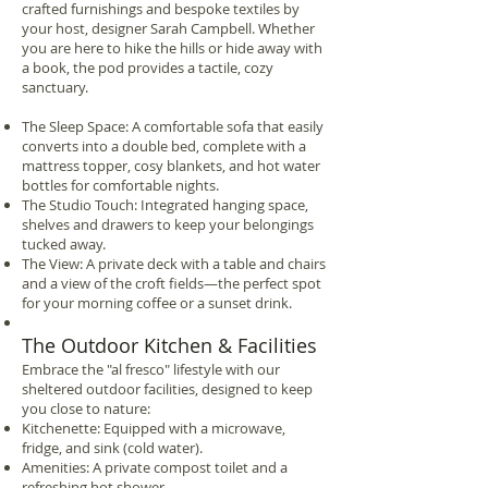
crafted furnishings and bespoke textiles by
your host, designer Sarah Campbell. Whether
you are here to hike the hills or hide away with
a book, the pod provides a tactile, cozy
sanctuary.
The Sleep Space: A comfortable sofa that easily
converts into a double bed, complete with a
mattress topper, cosy blankets, and hot water
bottles for comfortable nights.
The Studio Touch: Integrated hanging space,
shelves and drawers to keep your belongings
tucked away.
The View: A private deck with a table and chairs
and a view of the croft fields—the perfect spot
for your morning coffee or a sunset drink.
The Outdoor Kitchen & Facilities
Embrace the "al fresco" lifestyle with our
sheltered outdoor facilities, designed to keep
you close to nature:
Kitchenette: Equipped with a microwave,
fridge, and sink (cold water).
Amenities: A private compost toilet and a
refreshing hot shower.