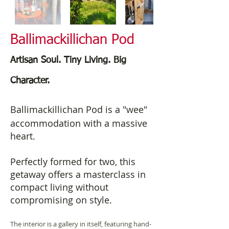
Ballimackillichan Pod
Artisan Soul. Tiny Living. Big
Character.
Ballimackillichan Pod is a "wee"
accommodation with a massive
heart.
Perfectly formed for two, this
getaway offers a masterclass in
compact living without
compromising on style.
The interior is a gallery in itself, featuring hand-