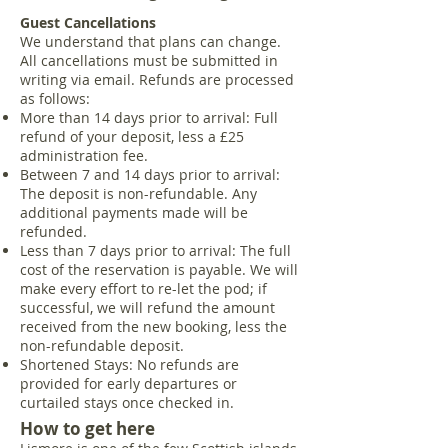
Guest Cancellations
We understand that plans can change.
All cancellations must be submitted in
writing via email. Refunds are processed
as follows:
More than 14 days prior to arrival: Full
refund of your deposit, less a £25
administration fee.
Between 7 and 14 days prior to arrival:
The deposit is non-refundable. Any
additional payments made will be
refunded.
Less than 7 days prior to arrival: The full
cost of the reservation is payable. We will
make every effort to re-let the pod; if
successful, we will refund the amount
received from the new booking, less the
non-refundable deposit.
Shortened Stays: No refunds are
provided for early departures or
curtailed stays once checked in.
How to get here