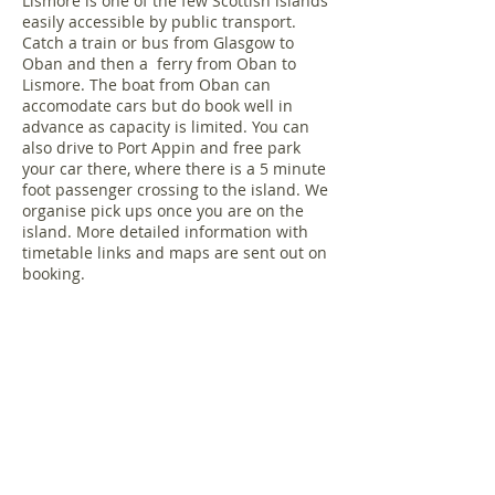
Lismore is one of the few Scottish islands
easily accessible by public transport.
Catch a train or bus from Glasgow to
Oban and then a ferry from Oban to
Lismore. The boat from Oban can
accomodate cars but do book well in
advance as capacity is limited. You can
also drive to Port Appin and free park
your car there, where there is a 5 minute
foot passenger crossing to the island. We
organise pick ups once you are on the
island. More detailed information with
timetable links and maps are sent out on
booking.