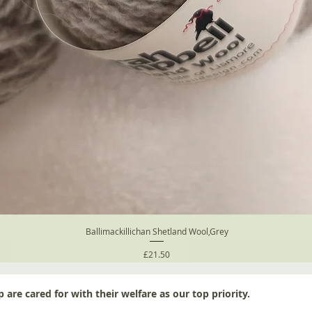
Ballimackillichan Shetland Wool,Grey
Price
£21.50
 are cared for with their welfare as our top priority.