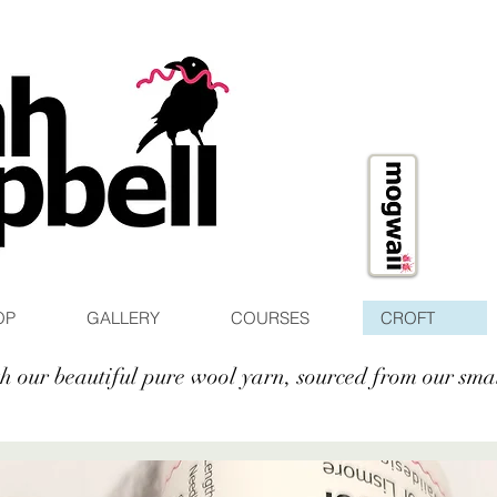
OP
GALLERY
COURSES
CROFT
ith our beautiful pure wool yarn, sourced from our sma