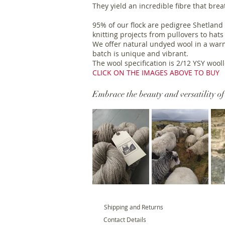
They yield an incredible fibre that bre
95% of our flock are pedigree Shetland 
knitting projects from pullovers to hats
We offer natural undyed wool in a warm
batch is unique and vibrant.
The wool specification is 2/12 YSY woo
CLICK ON THE IMAGES ABOVE TO BUY
Embrace the beauty and versatility of
Shipping and Returns
Contact Details