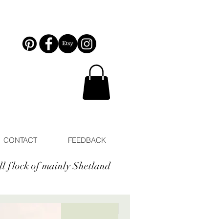
CONTACT
FEEDBACK
ll flock of mainly Shetland
New arrival