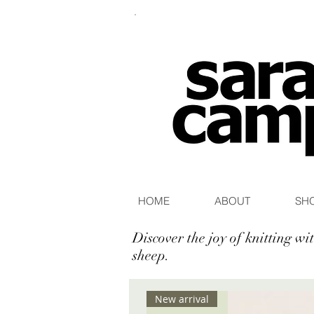
HOME
ABOUT
SH
Discover the joy of knitting w
sheep.
New arrival