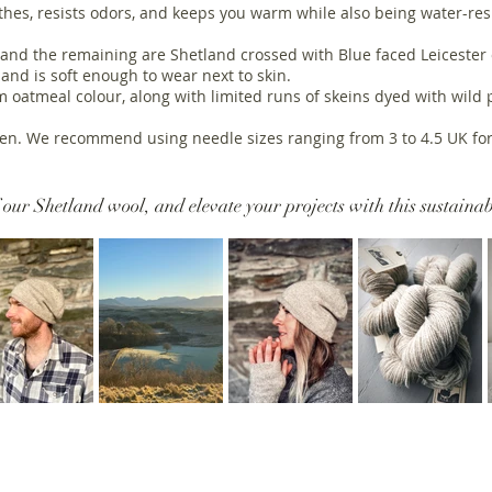
athes, resists odors, and keeps you warm while also being water-res
and the remaining are Shetland crossed with Blue faced Leicester or
 and is soft enough to wear next to skin.
 oatmeal colour, along with limited runs of skeins dyed with wild
llen. We recommend using needle sizes ranging from 3 to 4.5 UK for
 our Shetland wool, and elevate your projects with this sustainab