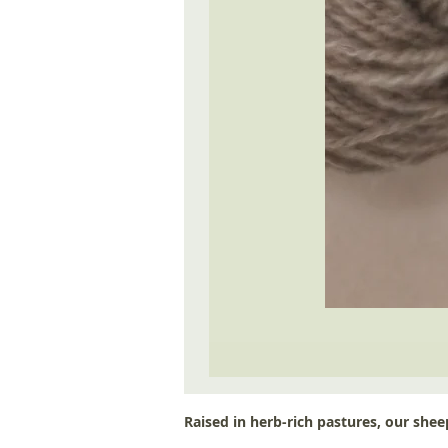
Raised in herb-rich pastures, our sheep