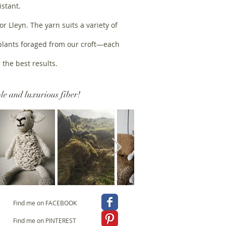
istant.
 Lleyn. The yarn suits a variety of
 plants foraged from our croft—each
 the best results.
le and luxurious fiber!
Find me on FACEBOOK
Find me on PINTEREST