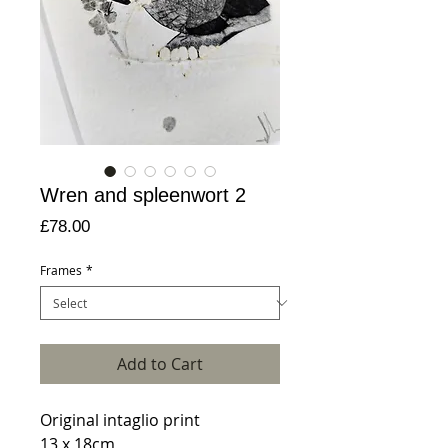
Wren and spleenwort 2
Price
£78.00
Frames
*
Add to Cart
Original intaglio print
13 x 18cm