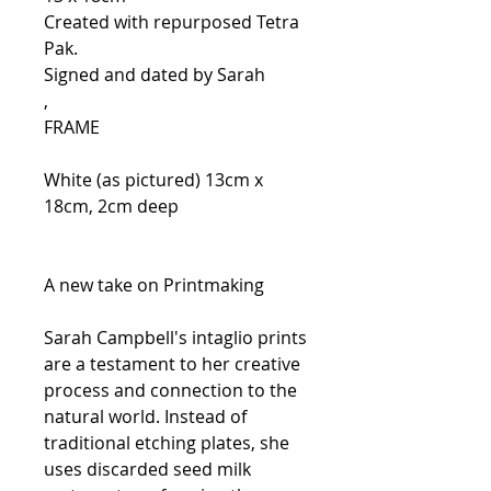
Created with repurposed Tetra
Pak.
Signed and dated by Sarah
,
FRAME
White (as pictured) 13cm x
18cm, 2cm deep
A new take on Printmaking
Sarah Campbell's intaglio prints
are a testament to her creative
process and connection to the
natural world. Instead of
traditional etching plates, she
uses discarded seed milk