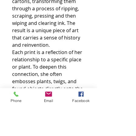
cartons, transforming them
through a process of ripping,
scraping, pressing and then
wiping and clearing ink. The
result is a unique piece of art
that carries a sense of history
and reinvention.
Each print is a reflection of her
relationship to a specific place
or plant. To deepen this
connection, she often
embosses plants, twigs, and
found objects directly onto the
paper, adding a tactile, three-
Phone
Email
Facebook
dimensional element to the
finished work.
Sarah embraces the unique
qualities of her medium,
incorporating the original