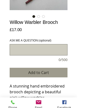
Willow Warbler Brooch
Price
£17.00
ASK ME A QUESTION (optional)
0/500
Add to Cart
A stunning hand embroidered 
brooch depicting a beautiful 
pink willow warbler.

Phone
Email
Facebook