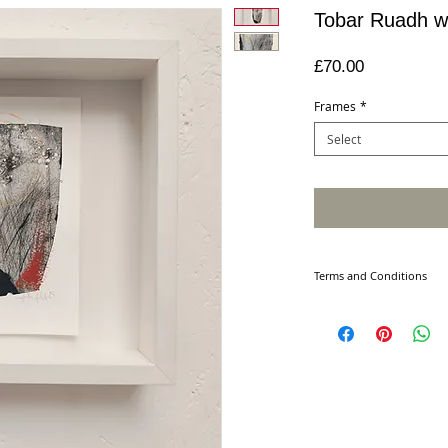
Tobar Ruadh wi
Price
£70.00
Frames
*
Select
Terms and Conditions
PURCHASING
Please note all produ
For framed sizes plea
Your order will be ac
our contract with you 
details of your order 
Terms may change. The
on this site on the da
You must supply accu