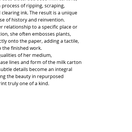
wrapped in the origin
process of ripping, scraping,
your order.
Please ensure that the
clearing ink. The result is a unique
the value of the artwo
nse of history and reinvention.
If you do wish to retu
details.
er relationship to a specific place or
Please note commissi
tion, she often embosses plants,
from the refund polic
We are unable to accep
tly onto the paper, adding a tactile,
returned goods.
 the finished work.
If the goods are not r
us for the cost.
ualities of her medium,
Please note that the c
ease lines and form of the milk carton
In the interests of fr
by the same method b
subtle details become an integral
receipt of the return.
ting the beauty in repurposed
nt truly one of a kind.