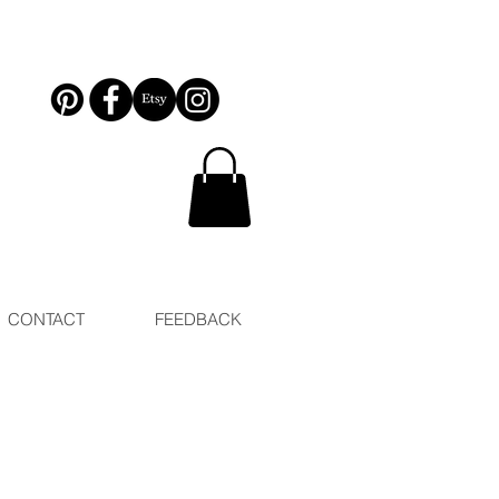
CONTACT
FEEDBACK