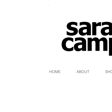
HOME
ABOUT
SH