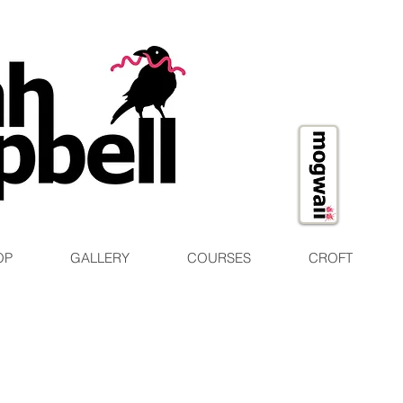
OP
GALLERY
COURSES
CROFT