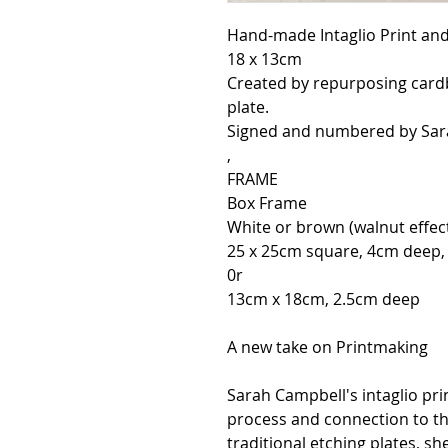
Hand-made Intaglio Print and 
18 x 13cm
Created by repurposing card
plate.
Signed and numbered by Sar
,
FRAME
Box Frame
White or brown (walnut effec
25 x 25cm square, 4cm deep
0r
13cm x 18cm, 2.5cm deep
A new take on Printmaking
Sarah Campbell's intaglio pri
process and connection to th
traditional etching plates, s