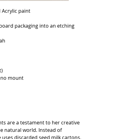
yourself to enable us 
All prices are in poun
Acrylic paint
pounds sterling will b
We reserve the right t
at any time.
board packaging into an etching
DELIVERY
The full price of you
dispatch it.
ah
You will be emailed u
Delivery costs specifie
touch for internationa
Please note customers
and duties. For packag
will still be responsib
t)
and from the UK. Thes
customer return.
, no mount
Original artwork will r
For deliveries made by
contacted to arrange 
CANCELLATION
If you wish to cancel 
possible and no later
You may not cancel or
customised goods.
RETURNS AND REFUNDS
nts are a testament to her creative
We hope you are delig
e natural world. Instead of
reason you are not enti
provided items are r
he uses discarded seed milk cartons,