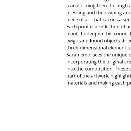
transforming them through a 
pressing and then wiping and 
piece of art that carries a se
Each print is a reflection of h
plant. To deepen this connec
twigs, and found objects direc
three-dimensional element to
Sarah embraces the unique q
incorporating the original cr
into the composition. These 
part of the artwork, highligh
materials and making each pri