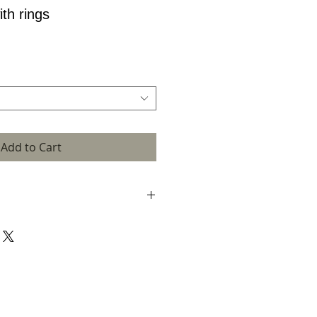
th rings
Add to Cart
ct dimensions refer to the unframed work.
se enquire.
cepted by confirmation email. This is when
is made. The email will also confirm
and a dispatch date will follow.
 terms that apply to you are those here
y you place your order.
rate and up to date information about