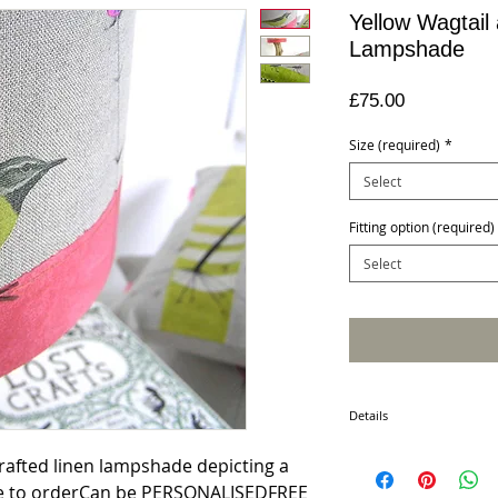
Yellow Wagtail
Lampshade
Price
£75.00
Size (required)
*
Select
Fitting option (required)
Select
Details
This unique lampshade, wit
crafted linen lampshade depicting a 
and serene beauty to you
de to orderCan be PERSONALISEDFREE 
stunning on either side of