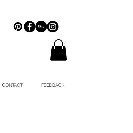
CONTACT
FEEDBACK