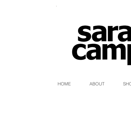
HOME
ABOUT
SH