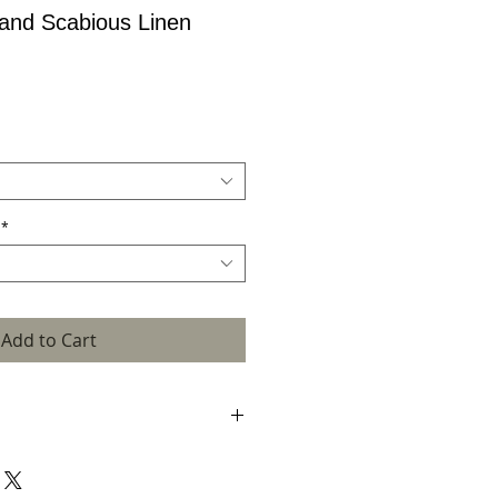
 and Scabious Linen
*
Add to Cart
h its rich, coral accent, will add interest
r home. A pair of these lampshades look
 a bed. It is hand crafted in my Scottish