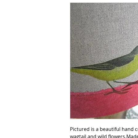
Pictured is a beautiful hand 
wagtail and wild flowers.Ma