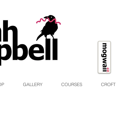
OP
GALLERY
COURSES
CROFT