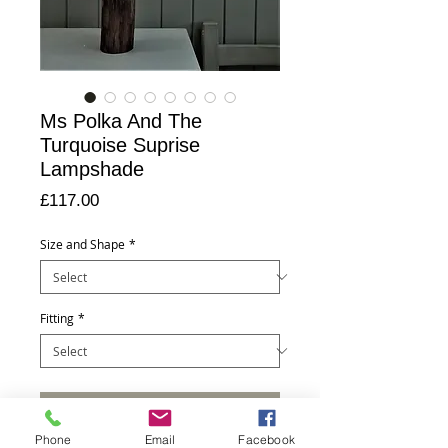
Ms Polka And The
Turquoise Suprise
Lampshade
Price
£117.00
Size and Shape
*
Fitting
*
Add to Cart
Phone
Email
Facebook