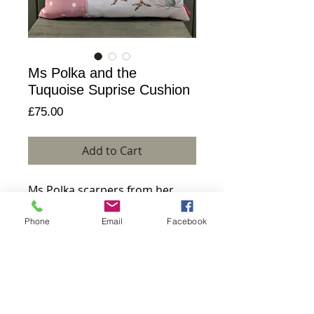
Ms Polka and the
Tuquoise Suprise Cushion
Price
£75.00
Add to Cart
Ms Polka scarpers from her 
produce on this quirky cotton 
Phone
Email
Facebook
cushion. Handmade with 
humour on a small Scottish 
island.
Details