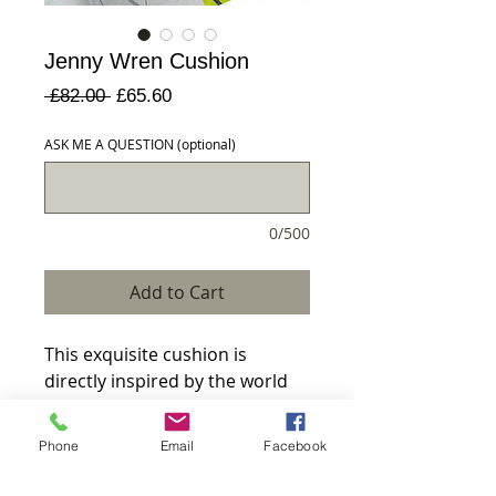
Jenny Wren Cushion
Regular
Sale
 £82.00 
£65.60
Price
Price
ASK ME A QUESTION (optional)
0/500
Add to Cart
This exquisite cushion is 
directly inspired by the world 
around me depicts a little Jenny 
wren amongst cow 
Phone
Email
Facebook
parsley.MADE TO ORDERFREE 
delivery on all orders over 