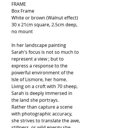
FRAME
Box Frame
White or brown (Walnut effect)
30 x 21cm square, 2.5cm deep,
no mount
In her landscape painting
Sarah's focus is not so much to
represent a view ; but to
express a response to the
powerful environment of the
Isle of Lismore, her home.
Living on a croft with 70 sheep,
Sarah is deeply immersed in
the land she portrays.
Rather than capture a scene
with photographic accuracy,
she strives to translate the awe,
stillness, or wild energy she