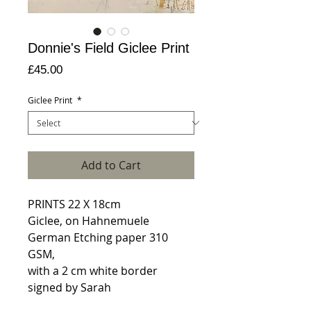
Donnie's Field Giclee Print
Price
£45.00
Giclee Print
*
Add to Cart
PRINTS 22 X 18cm
Giclee, on Hahnemuele
German Etching paper 310
GSM,
with a 2 cm white border
signed by Sarah