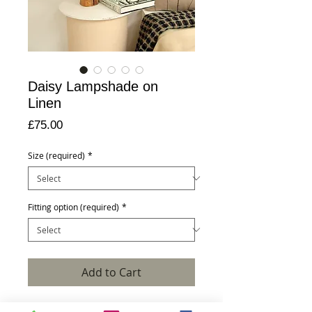
Daisy Lampshade on
Linen
Price
£75.00
Size (required)
*
Fitting option (required)
*
Add to Cart
Pictured is a hand crafted 