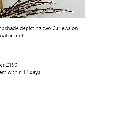
photo. PERSONALISE You c
lampshade by personalisin
onto the coloured panel 
request " Welcome to Han
or "Sweet dreams Clara" f
ampshade depicting two Curlews on 
text into the option box a
are interested in this. OP
al accent.

base or hang as a ceilin
18cm height (ideal for a 
height (ideal for small t
(ideal for a hanging pend
27cm Height (ideal for a
Diameter by 30cm Height (
er £150

hanging pendant) *Light d
tem within 14 days
lampshades are available 
can be purchased here. Due
can only ship the made l
can also purchase this lam
instructions: please contac