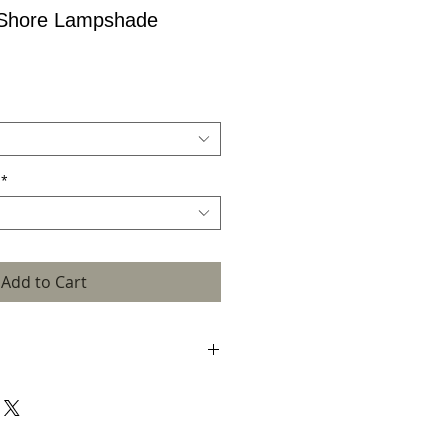
 Shore Lampshade
*
Add to Cart
rafted in my Scottish island studio using
dery, print and hand dyed silk. Each
y crafted with hand drawn and hand dyed
sed approach means that each lampshade
ality and may differ slightly from the