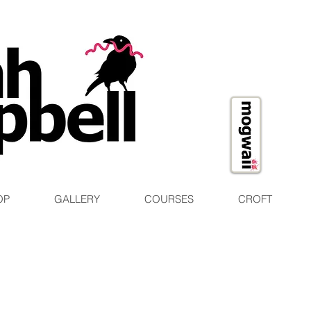
OP
GALLERY
COURSES
CROFT