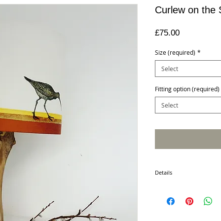
Curlew on the
Price
£75.00
Size (required)
*
Select
Fitting option (required)
Select
Details
This unique item is hand c
appliqué, machine embroi
lampshade is individuall
detail. This non mechani
has its own distinctive qu