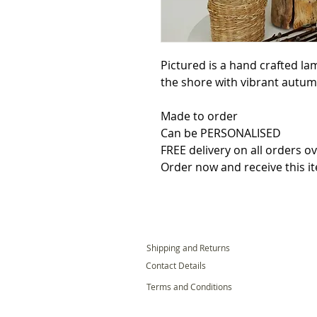
Pictured is a hand crafted l
the shore with vibrant autumn
Made to order

Can be PERSONALISED

FREE delivery on all orders ov
Order now and receive this i
Shipping and Returns
Contact Details
Terms and Conditions