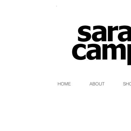
HOME
ABOUT
SH