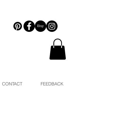
CONTACT
FEEDBACK