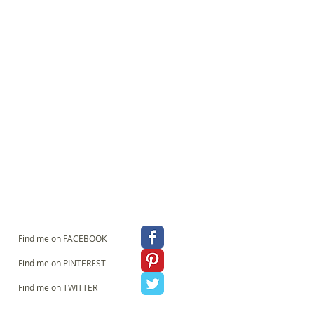
an make a real statement with this
g it with up to eight words which I print
aound the base. You could, for example
over Guest House" for great foyer impact
or a beside lamp. Just write your chosen
nd I'll take it from there! Contact me if you
TIONS It can be ordered to sit on a lamp
g pendant DIMENSIONS 20cm diameter by
small table lamp) 25cm diameter by 18cm
able lamp) 30cm diameter by 22cm height
ant or large table lamp) 40cm Diameter by
 standard lamp or hanging pendant) 45cm
ideal for a high impact standard lamp or
iffusers for the base of pendant
on request. **Log lamp bases (pictured)
 to the bulk and fragility of this item I
amp shade within Europe. However, you
pshade in a flat pack kit form with clear
t me if you are interested in this.
Find me on FACEBOOK
Find me on PINTEREST
Find me on TWITTER