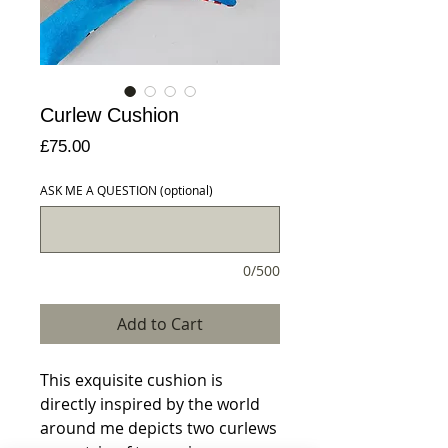
Curlew Cushion
Price
£75.00
ASK ME A QUESTION (optional)
0/500
Add to Cart
This exquisite cushion is 
directly inspired by the world 
around me depicts two curlews 