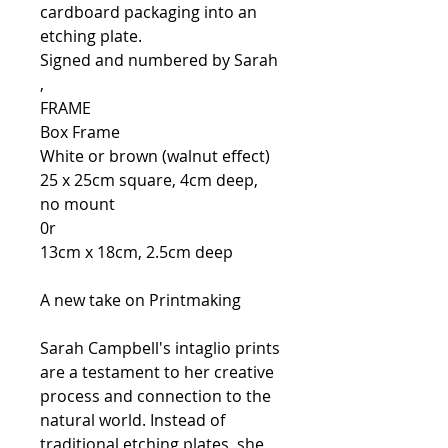
cardboard packaging into an
etching plate.
Signed and numbered by Sarah
,
FRAME
Box Frame
White or brown (walnut effect)
25 x 25cm square, 4cm deep,
no mount
0r
13cm x 18cm, 2.5cm deep
A new take on Printmaking
Sarah Campbell's intaglio prints
are a testament to her creative
process and connection to the
natural world. Instead of
traditional etching plates, she