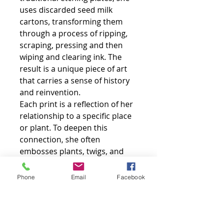
uses discarded seed milk
cartons, transforming them
through a process of ripping,
scraping, pressing and then
wiping and clearing ink. The
result is a unique piece of art
that carries a sense of history
and reinvention.
Each print is a reflection of her
relationship to a specific place
or plant. To deepen this
connection, she often
embosses plants, twigs, and
found objects directly onto the
paper, adding a tactile, three-
Phone
Email
Facebook
dimensional element to the
finished work.
Sarah embraces the unique