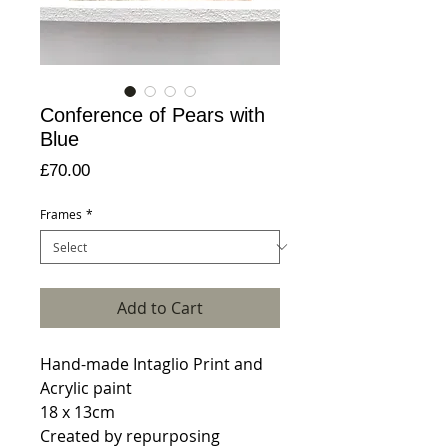
Conference of Pears with
Blue
Price
£70.00
Frames
*
Add to Cart
Hand-made Intaglio Print and
Acrylic paint
18 x 13cm
Created by repurposing