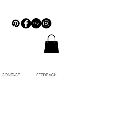
CONTACT
FEEDBACK