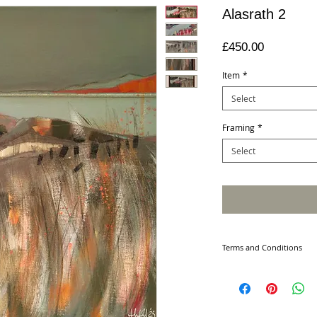
Alasrath 2
Price
£450.00
Item
*
Select
Framing
*
Select
Terms and Conditions
PURCHASING
Please note all produ
For framed sizes plea
Your order will be ac
our contract with you 