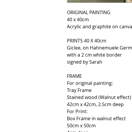
ORIGINAL PAINTING
40 x 40cm
Acrylic and graphite on canva
PRINTS 40 X 40cm
Giclee, on Hahnemuele Germ
with a 2 cm white border
signed by Sarah
FRAME
For original painting:
Tray Frame
Stained wood (Walnut effect)
42cm x 42cm, 2.5cm deep
For Print:
Box Frame in walnut effect
50cm x 50cm