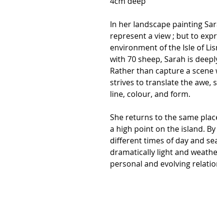
4cm deep
In her landscape painting Sar
represent a view ; but to exp
environment of the Isle of Li
with 70 sheep, Sarah is deepl
Rather than capture a scene 
strives to translate the awe, s
line, colour, and form.
She returns to the same plac
a high point on the island. B
different times of day and s
dramatically light and weather
personal and evolving relatio