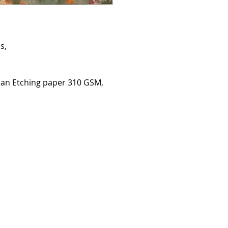
details of your order 
Terms may change. The
on this site on the da
You must supply accu
yourself to enable us 
s,
All prices are in poun
pounds sterling will b
We reserve the right t
at any time.
an Etching paper 310 GSM,
DELIVERY
The full price of you
dispatch it.
You will be emailed u
Delivery costs specifie
touch for internationa
Please note customers
and duties. For packag
will still be responsib
and from the UK. Thes
customer return.
Original artwork will r
For deliveries made by
contacted to arrange 
CANCELLATION
If you wish to cancel 
possible and no later
You may not cancel or
customised goods.