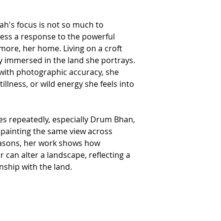
RETURNS AND REFUNDS
We hope you are delig
ah's focus is not so much to
reason you are not enti
provided items are r
ress a response to the powerful
wrapped in the origin
smore, her home. Living on a croft
your order.
Please ensure that the
y immersed in the land she portrays.
the value of the artwo
with photographic accuracy, she
If you do wish to retu
details.
tillness, or wild energy she feels into
Please note commissi
from the refund polic
We are unable to accep
returned goods.
es repeatedly, especially Drum Bhan,
If the goods are not r
us for the cost.
y painting the same view across
Please note that the c
easons, her work shows how
In the interests of fr
by the same method b
 can alter a landscape, reflecting a
receipt of the return.
nship with the land.