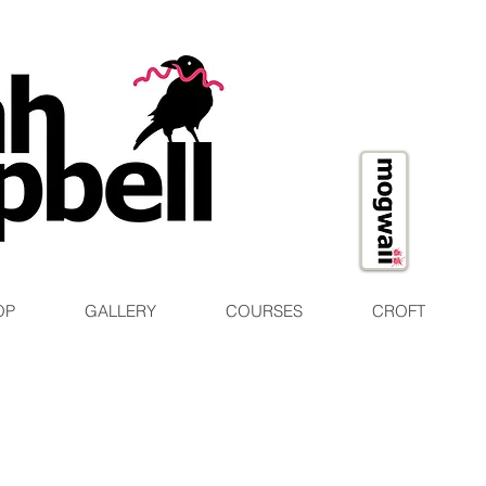
OP
GALLERY
COURSES
CROFT