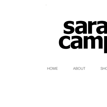
HOME
ABOUT
SH