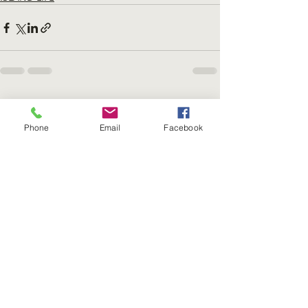
Recent Posts
See All
Phone
Email
Facebook