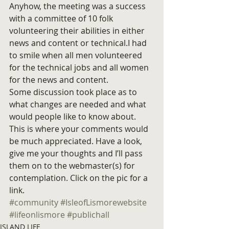
Anyhow, the meeting was a success 
with a committee of 10 folk 
volunteering their abilities in either 
news and content or technical.I had 
to smile when all men volunteered 
for the technical jobs and all women 
for the news and content.
Some discussion took place as to 
what changes are needed and what 
would people like to know about. 
This is where your comments would 
be much appreciated. Have a look, 
give me your thoughts and I’ll pass 
them on to the webmaster(s) for 
contemplation. Click on the pic for a 
link.
#community
#IsleofLismorewebsite
#lifeonlismore
#publichall
ISLAND LIFE