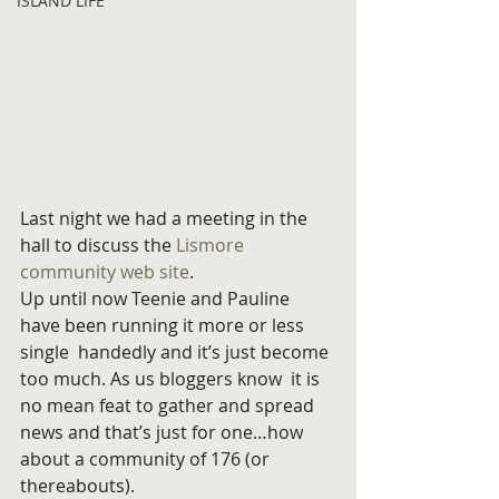
ISLAND LIFE
Last night we had a meeting in the 
hall to discuss the 
Lismore 
community web site
.
Up until now Teenie and Pauline 
have been running it more or less 
single  handedly and it’s just become 
too much. As us bloggers know  it is 
no mean feat to gather and spread 
news and that’s just for one…how 
about a community of 176 (or 
thereabouts).