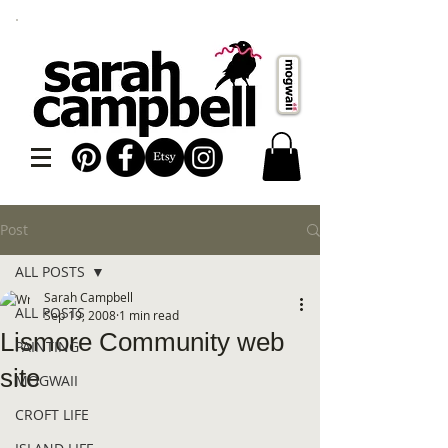
Post
ALL POSTS
Sarah Campbell
ALL POSTS
Sep 19, 2008
1 min read
Lismore Community web
PAINTING
site
MOGWAII
CROFT LIFE