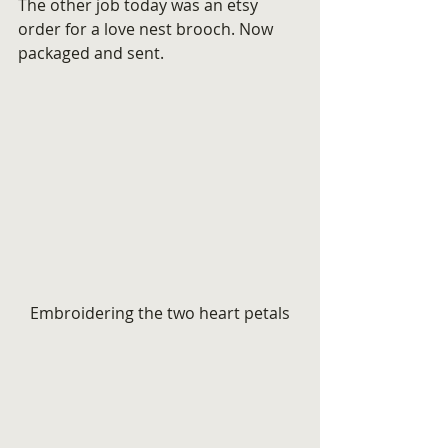
The other job today was an etsy 
order for a love nest brooch. Now 
packaged and sent.
Embroidering the two heart petals