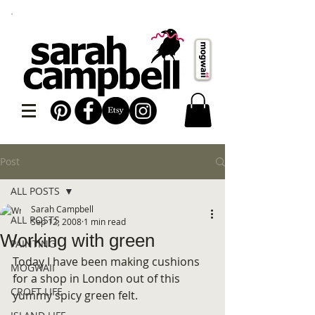
Post
ALL POSTS
Sarah Campbell
ALL POSTS
Sep 12, 2008
1 min read
Working with green
PAINTING
Today I have been making cushions 
MOGWAII
for a shop in London out of this 
CROFT LIFE
yummy spicy green felt.