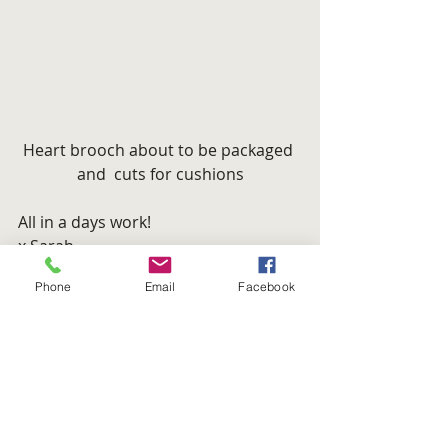
Heart brooch about to be packaged 
and  cuts for cushions
All in a days work!
x Sarah
#cushions
#brooch
#green
Phone
Email
Facebook
#OneEcoHome
#Felt
#etsy
MOGWAII