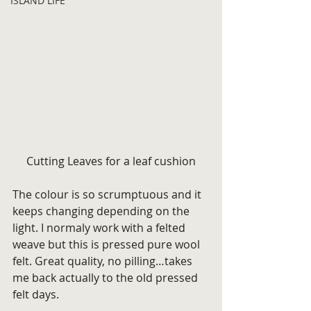
ISLAND LIFE
Cutting Leaves for a leaf cushion
The colour is so scrumptuous and it 
keeps changing depending on the 
light. I normaly work with a felted 
weave but this is pressed pure wool 
felt. Great quality, no pilling…takes 
me back actually to the old pressed 
felt days.