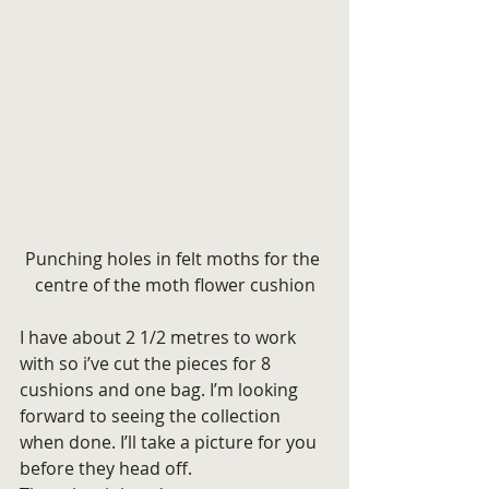
Punching holes in felt moths for the 
centre of the moth flower cushion
I have about 2 1/2 metres to work 
with so i’ve cut the pieces for 8 
cushions and one bag. I’m looking 
forward to seeing the collection 
when done. I’ll take a picture for you 
before they head off.