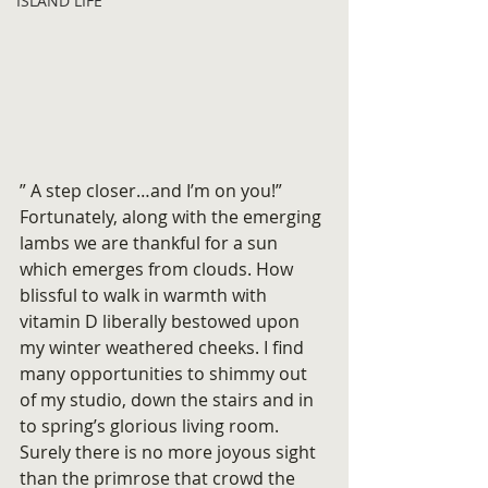
ISLAND LIFE
” A step closer…and I’m on you!”
Fortunately, along with the emerging 
lambs we are thankful for a sun 
which emerges from clouds. How 
blissful to walk in warmth with 
vitamin D liberally bestowed upon 
my winter weathered cheeks. I find 
many opportunities to shimmy out 
of my studio, down the stairs and in 
to spring’s glorious living room. 
Surely there is no more joyous sight 
than the primrose that crowd the 