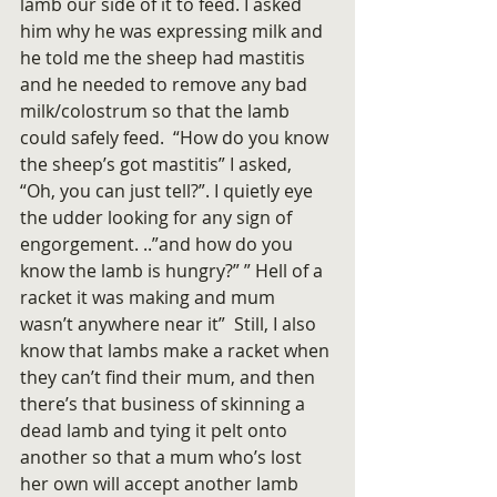
lamb our side of it to feed. I asked 
him why he was expressing milk and 
he told me the sheep had mastitis 
and he needed to remove any bad 
milk/colostrum so that the lamb 
could safely feed.  “How do you know 
the sheep’s got mastitis” I asked, 
“Oh, you can just tell?”. I quietly eye 
the udder looking for any sign of 
engorgement. ..”and how do you 
know the lamb is hungry?” ” Hell of a 
racket it was making and mum 
wasn’t anywhere near it”  Still, I also 
know that lambs make a racket when 
they can’t find their mum, and then 
there’s that business of skinning a 
dead lamb and tying it pelt onto 
another so that a mum who’s lost 
her own will accept another lamb 