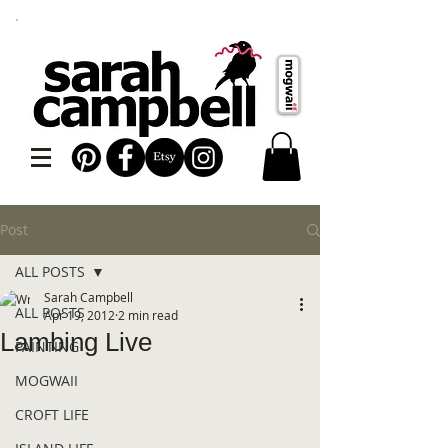
Post
ALL POSTS
Sarah Campbell
ALL POSTS
Apr 19, 2012
2 min read
Lambing Live
PAINTING
MOGWAII
CROFT LIFE