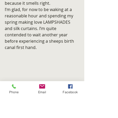
because it smells right.
I’m glad, for now to be waking at a 
reasonable hour and spending my 
spring making love LAMPSHADES 
and silk curtains. I’m quite 
contended to wait another year 
before experiencing a sheeps birth 
canal first hand.
Phone
Email
Facebook
Jeff Love Sanj. Say it with a 