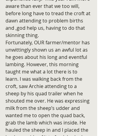
aware than ever that we too will, 
before long have to tread the croft at 
dawn attending to problem births 
and ,god help us, having to do that 
skinning thing.
Fortunately, OUR farmer/mentor has 
unwittingly shown us an awful lot as 
he goes about his long and eventful 
lambing. However, this morning 
taught me what a lot there is to 
learn. I was walking back from the 
croft, saw Archie attending to a 
sheep by his quad trailer when he 
shouted me over. He was expressing 
milk from the sheep’s udder and 
wanted me to open the quad back, 
grab the lamb which was inside. He 
hauled the sheep in and I placed the 