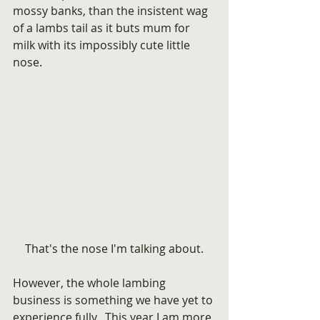
mossy banks, than the insistent wag 
of a lambs tail as it buts mum for 
milk with its impossibly cute little 
nose.
That's the nose I'm talking about.
However, the whole lambing 
business is something we have yet to 
experience fully.  This year I am more 