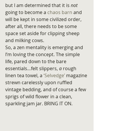
but I am determined that it is 
not
going to become a 
chaos barn
 and 
will be kept in some civilized order, 
after all, there needs to be some 
space set aside for clipping sheep 
and milking cows.
So, a zen mentality is emerging and 
I’m loving the concept. The simple 
life, pared down to the bare 
essentials…felt slippers, 
a
 rough 
linen tea towel, a
 ‘Selvedge’
 magazine 
strewn carelessly upon ruffled 
vintage bedding, and of course a few 
sprigs of wild flower in a clean, 
sparkling jam jar. BRING IT ON.