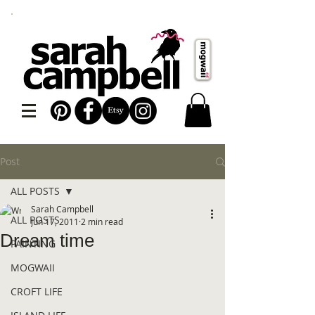
Post
ALL POSTS
Sarah Campbell
ALL POSTS
Jun 17, 2011
2 min read
Dream time
PAINTING
MOGWAII
CROFT LIFE