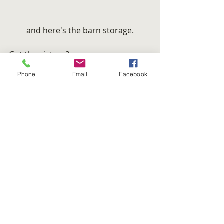
and here's the barn storage.
Get the picture?
Here’s one that I just couldn’t leave 
Phone
Email
Facebook
out.