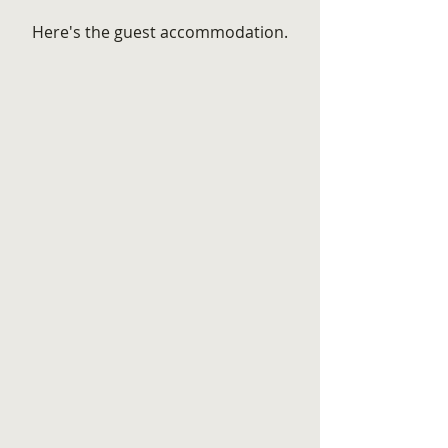
Here's the guest accommodation.