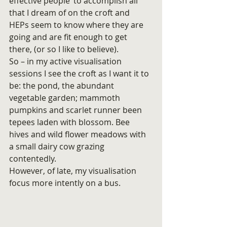
effective people’ to accomplish all 
that I dream of on the croft and 
HEPs seem to know where they are 
going and are fit enough to get 
there, (or so I like to believe).
So – in my active visualisation 
sessions I see the croft as I want it to 
be: the pond, the abundant 
vegetable garden; mammoth 
pumpkins and scarlet runner been 
tepees laden with blossom. Bee 
hives and wild flower meadows with 
a small dairy cow grazing 
contentedly.
However, of late, my visualisation 
focus more intently on a bus.