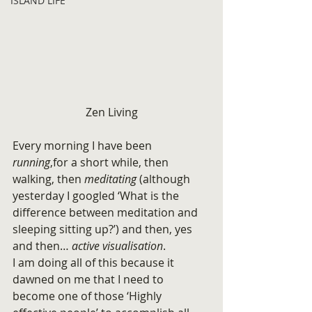
ISLAND LIFE
Zen Living
Every morning I have been
running
,for a short while, then 
walking, then 
meditating
 (although 
yesterday I googled ‘What is the 
difference between meditation and 
sleeping sitting up?’) and then, yes 
and then… 
active visualisation
.
I am doing all of this because it 
dawned on me that I need to 
become one of those ‘Highly 