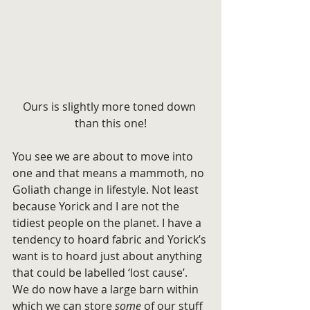
Ours is slightly more toned down 
than this one!
You see we are about to move into 
one and that means a mammoth, no 
Goliath change in lifestyle. Not least 
because Yorick and I are not the 
tidiest people on the planet. I have a 
tendency to hoard fabric and Yorick’s 
want is to hoard just about anything 
that could be labelled ‘lost cause’.
We do now have a large barn within 
which we can store
 some
 of our stuff 