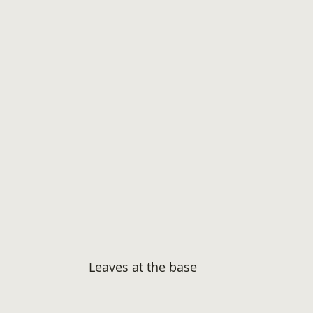
Leaves at the base