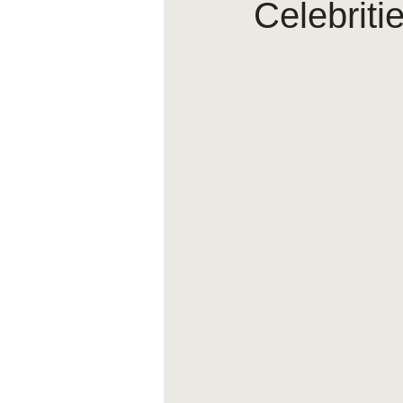
Celebriti