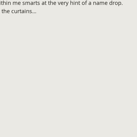
ithin me smarts at the very hint of a name drop.
u the curtains…