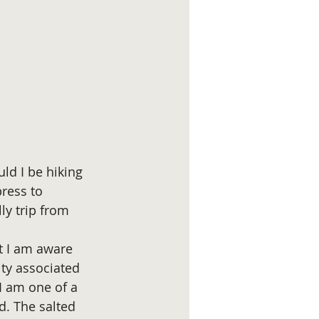
uld I be hiking 
ress to 
ly trip from 
t I am aware 
ty associated 
 I am one of a 
d. The salted 