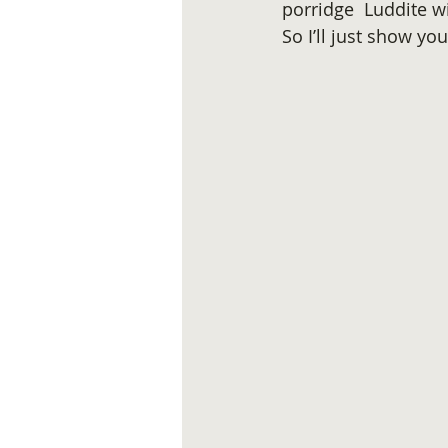
porridge  Luddite w
So I’ll just show yo