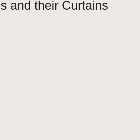
es and their Curtains