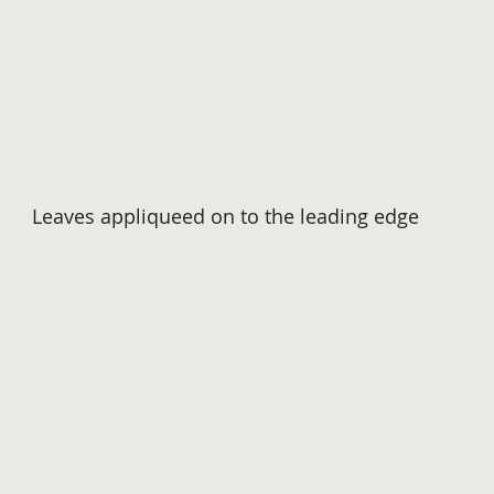
Leaves appliqueed on to the leading edge