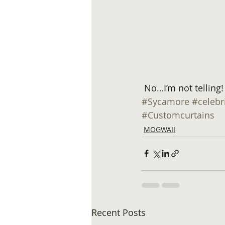
 No…I’m not telling!
#Sycamore
#celebr
#Customcurtains
MOGWAII
Recent Posts