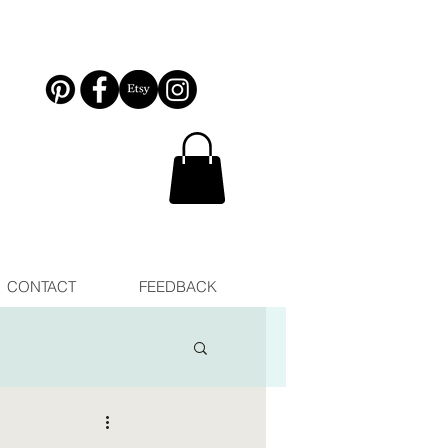
CONTACT
FEEDBACK