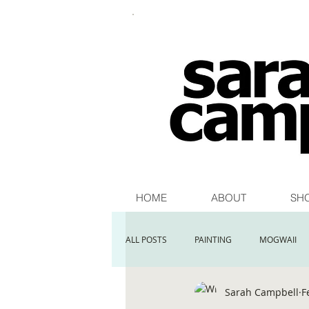
HOME
ABOUT
SH
ALL POSTS
PAINTING
MOGWAII
Sarah Campbell
F