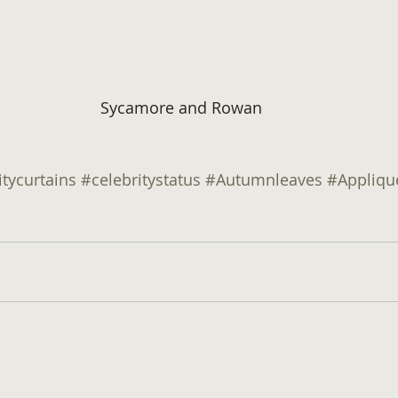
Sycamore and Rowan
itycurtains
#celebritystatus
#Autumnleaves
#Appliqu