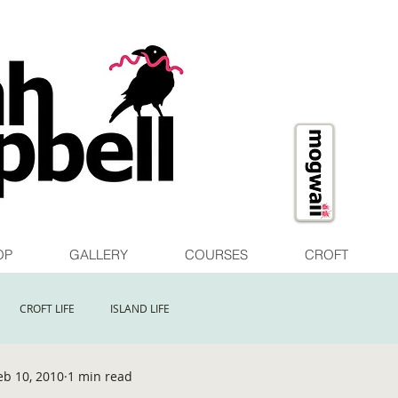
OP
GALLERY
COURSES
CROFT
CROFT LIFE
ISLAND LIFE
eb 10, 2010
1 min read