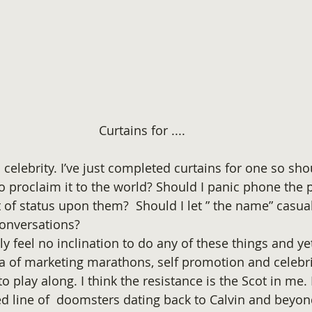
Curtains for ....
… celebrity. I’ve just completed curtains for one so sho
to proclaim it to the world? Should I panic phone the p
 of status upon them?  Should I let ” the name” casual
onversations? 
y feel no inclination to do any of these things and ye
era of marketing marathons, self promotion and celebri
 to play along. I think the resistance is the Scot in me.
ed line of  doomsters dating back to Calvin and beyon