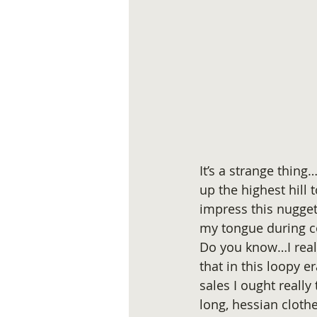
It’s a strange thing
up the highest hill 
impress this nugget
my tongue during c
Do you know…I reall
that in this loopy 
sales I ought really
long, hessian cloth