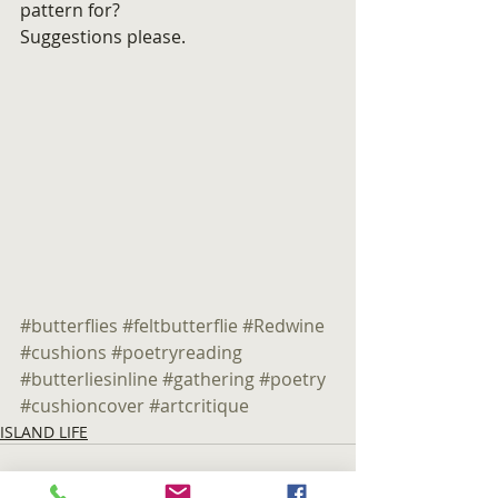
pattern for?
Suggestions please.
#butterflies
#feltbutterflie
#Redwine
#cushions
#poetryreading
#butterliesinline
#gathering
#poetry
#cushioncover
#artcritique
ISLAND LIFE