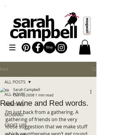
Post
ALL POSTS
Sarah Campbell
ALL POSTS
Oct 10, 2008
1 min read
Red wine and Red words.
PAINTING
I’m just back from a gathering. A 
MOGWAII
gathering of friends on the very 
CROFT LIFE
loose suggestion that we make stuff 
which we otherwise won’t get round 