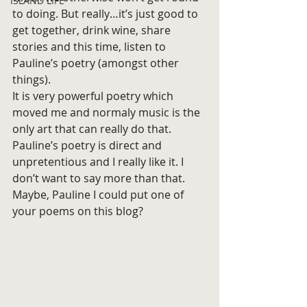
ISLAND LIFE
to doing. But really…it’s just good to 
get together, drink wine, share 
stories and this time, listen to 
Pauline’s poetry (amongst other 
things).
It is very powerful poetry which 
moved me and normaly music is the 
only art that can really do that. 
Pauline’s poetry is direct and 
unpretentious and I really like it. I 
don’t want to say more than that.
Maybe, Pauline I could put one of 
your poems on this blog?