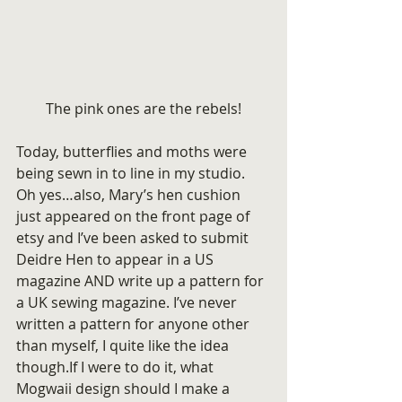
The pink ones are the rebels!
Today, butterflies and moths were 
being sewn in to line in my studio.
Oh yes…also, Mary’s hen cushion 
just appeared on the front page of 
etsy and I’ve been asked to submit 
Deidre Hen to appear in a US 
magazine AND write up a pattern for 
a UK sewing magazine. I’ve never 
written a pattern for anyone other 
than myself, I quite like the idea 
though.If I were to do it, what 
Mogwaii design should I make a 