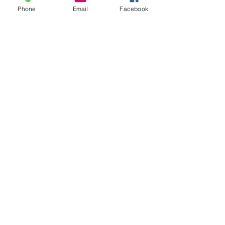
Phone
Email
Facebook
Recent Posts
See All