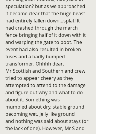
speculation? but as we approached 
it became clear that the huge beast 
had entirely fallen down…splat! It 
had crashed through the march 
fence bringing half of it down with it 
and warping the gate to boot. The 
event had also resulted in broken 
fuses and a badly bumped 
transformer. Ohhhh dear.
Mr Scottish and Southern and crew 
tried to appear cheery as they 
attempted to attend to the damage 
and figure out why and what to do 
about it. Something was 
mumbled about dry, stable ground 
becoming wet, jelly like ground 
and nothing was said about stays (or 
the lack of one). However, Mr S and 