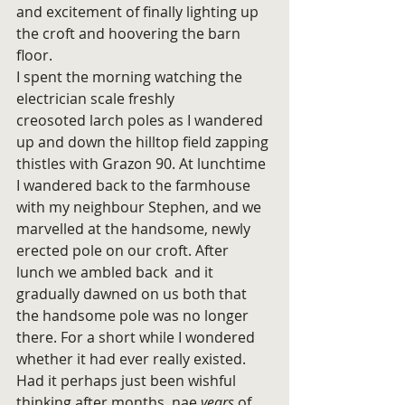
and excitement of finally lighting up 
the croft and hoovering the barn 
floor.
I spent the morning watching the 
electrician scale freshly 
creosoted larch poles as I wandered 
up and down the hilltop field zapping 
thistles with Grazon 90. At lunchtime 
I wandered back to the farmhouse 
with my neighbour Stephen, and we 
marvelled at the handsome, newly 
erected pole on our croft. After 
lunch we ambled back  and it 
gradually dawned on us both that 
the handsome pole was no longer 
there. For a short while I wondered 
whether it had ever really existed. 
Had it perhaps just been wishful 
thinking after months, nae 
years 
of 