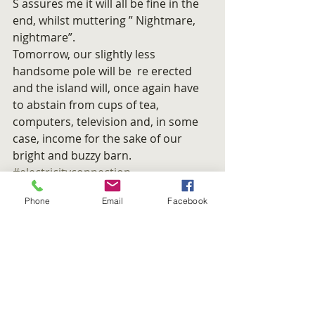
S assures me it will all be fine in the 
end, whilst muttering ” Nightmare, 
nightmare”.
Tomorrow, our slightly less 
handsome pole will be  re erected 
and the island will, once again have 
to abstain from cups of tea, 
computers, television and, in some 
case, income for the sake of our 
bright and buzzy barn.
#electricityconnection
#Electricitypole
#Hydroelectric
Phone
Email
Facebook
#ScottishandSouthern
ISLAND LIFE