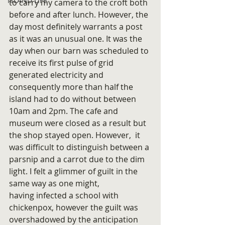
ISLAND LIFE
to carry my camera to the croft both 
before and after lunch. However, the 
day most definitely warrants a post 
as it was an unusual one. It was the 
day when our barn was scheduled to 
receive its first pulse of grid 
generated electricity and 
consequently more than half the 
island had to do without between 
10am and 2pm. The cafe and 
museum were closed as a result but 
the shop stayed open. However,  it 
was difficult to distinguish between a 
parsnip and a carrot due to the dim 
light. I felt a glimmer of guilt in the 
same way as one might, 
having infected a school with 
chickenpox, however the guilt was 
overshadowed by the anticipation 