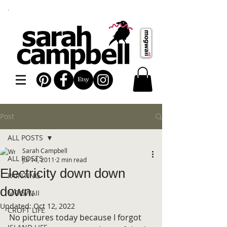
Post
ALL POSTS
Sarah Campbell
ALL POSTS
Jul 14, 2011
2 min read
Electricity down down
PAINTING
down.
MOGWAII
Updated:
Oct 12, 2022
CROFT LIFE
No pictures today because I forgot 