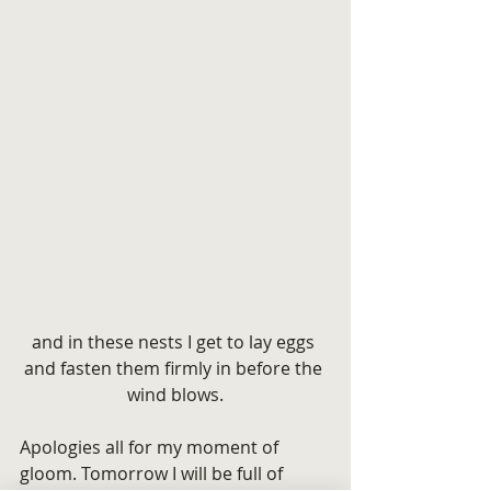
and in these nests I get to lay eggs 
and fasten them firmly in before the 
wind blows.
Apologies all for my moment of 
gloom. Tomorrow I will be full of 