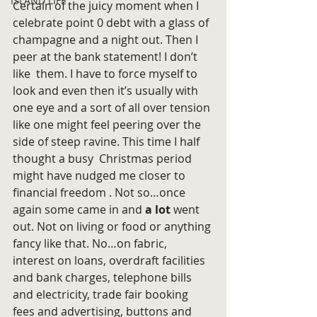
ISLAND LIFE
Certain of the juicy moment when I 
celebrate point 0 debt with a glass of 
champagne and a night out. Then I 
peer at the bank statement! I don’t 
like  them. I have to force myself to 
look and even then it’s usually with 
one eye and a sort of all over tension 
like one might feel peering over the 
side of steep ravine. This time I half 
thought a busy  Christmas period 
might have nudged me closer to 
financial freedom . Not so…once 
again some came in and 
a lot 
went 
out. Not on living or food or anything 
fancy like that. No…on fabric, 
interest on loans, overdraft facilities 
and bank charges, telephone bills 
and electricity, trade fair booking 
fees and advertising, buttons and 