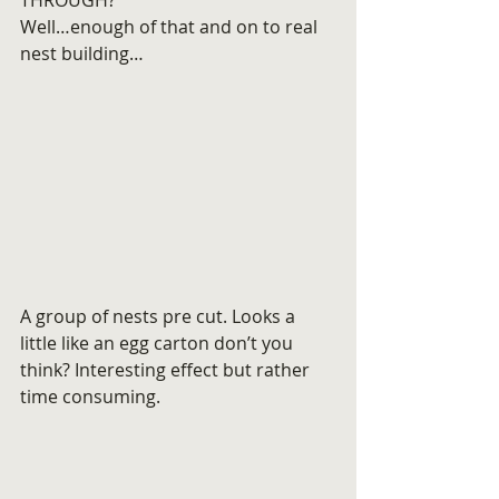
THROUGH?
Well…enough of that and on to real 
nest building…
A group of nests pre cut. Looks a 
little like an egg carton don’t you 
think? Interesting effect but rather 
time consuming.