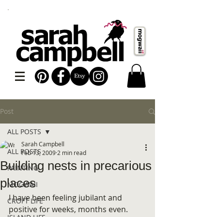
Post
ALL POSTS
Sarah Campbell
ALL POSTS
Feb 13, 2009
2 min read
Building nests in precarious
PAINTING
places
MOGWAII
I have been feeling jubilant and 
CROFT LIFE
positive for weeks, months even. 