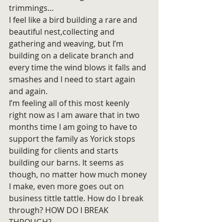
trimmings…
I feel like a bird building a rare and 
beautiful nest,collecting and 
gathering and weaving, but I’m 
building on a delicate branch and 
every time the wind blows it falls and 
smashes and I need to start again 
and again.
I’m feeling all of this most keenly 
right now as I am aware that in two 
months time I am going to have to 
support the family as Yorick stops 
building for clients and starts 
building our barns. It seems as 
though, no matter how much money 
I make, even more goes out on 
business tittle tattle. How do I break 
through? HOW DO I BREAK 