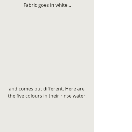
Fabric goes in white...
and comes out different. Here are 
the five colours in their rinse water.