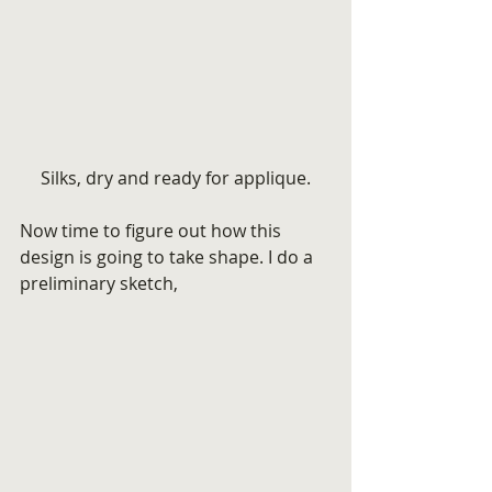
Silks, dry and ready for applique.
Now time to figure out how this 
design is going to take shape. I do a 
preliminary sketch,