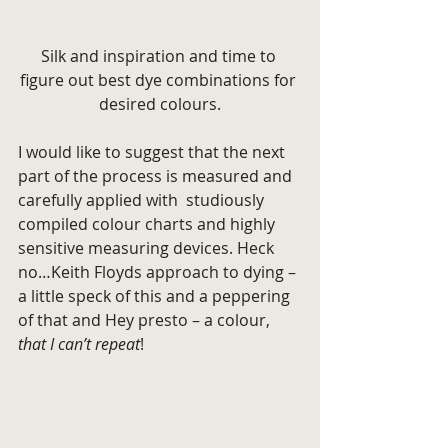
Silk and inspiration and time to 
figure out best dye combinations for 
desired colours.
I would like to suggest that the next 
part of the process is measured and 
carefully applied with  studiously 
compiled colour charts and highly 
sensitive measuring devices. Heck 
no…Keith Floyds approach to dying – 
a little speck of this and a peppering 
of that and Hey presto – a colour,  
that I can’t repeat
!