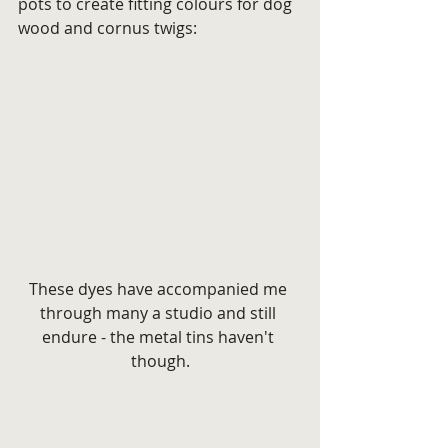
pots to create fitting colours for dog 
wood and cornus twigs:
These dyes have accompanied me 
through many a studio and still 
endure - the metal tins haven't 
though.