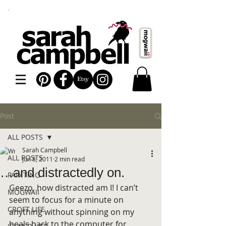
Post
ALL POSTS
Sarah Campbell
ALL POSTS
Jun 8, 2011
2 min read
…and distractedly on.
PAINTING
Geezo, how distracted am I! I can’t 
MOGWAII
seem to focus for a minute on 
CROFT LIFE
anything without spinning on my 
heals back to the computer for 