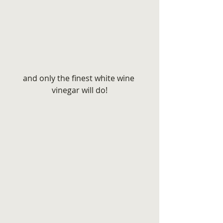
and only the finest white wine 
vinegar will do!