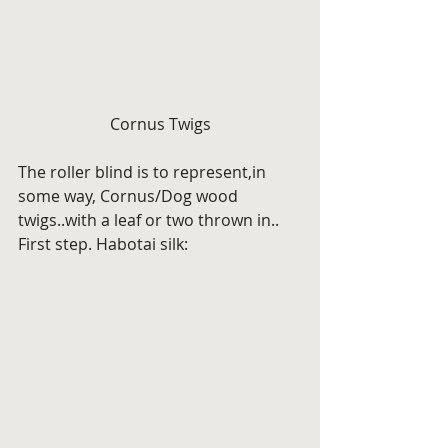
Cornus Twigs
The roller blind is to represent,in 
some way, Cornus/Dog wood 
twigs..with a leaf or two thrown in.. 
First step. Habotai silk: