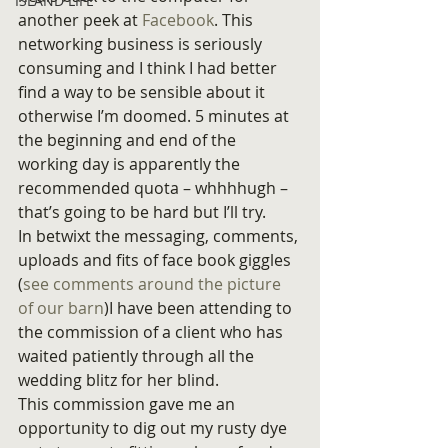
ISLAND LIFE
another peek at 
Facebook
. This 
networking business is seriously 
consuming and I think I had better 
find a way to be sensible about it 
otherwise I’m doomed. 5 minutes at 
the beginning and end of the 
working day is apparently the 
recommended quota – whhhhugh – 
that’s going to be hard but I’ll try.
In betwixt the messaging, comments, 
uploads and fits of face book giggles 
(
see comments around the picture 
of our barn
)I have been attending to 
the commission of a client who has 
waited patiently through all the 
wedding blitz for her blind.
This commission gave me an 
opportunity to dig out my rusty dye 