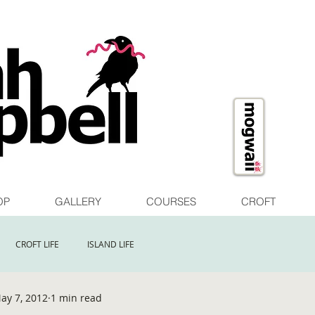
OP
GALLERY
COURSES
CROFT
CROFT LIFE
ISLAND LIFE
ay 7, 2012
1 min read