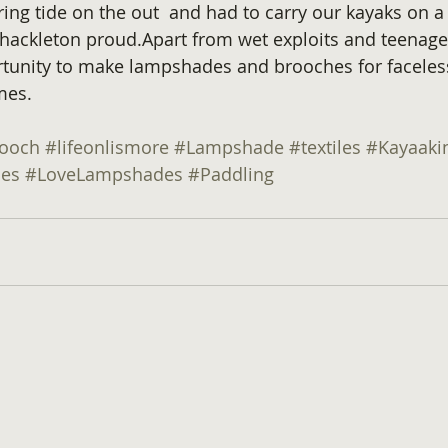
ing tide on the out  and had to carry our kayaks on a
ackleton proud.Apart from wet exploits and teenage b
rtunity to make lampshades and brooches for faceles
mes.
rooch
#lifeonlismore
#Lampshade
#textiles
#Kayaaki
es
#LoveLampshades
#Paddling