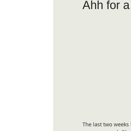
Ahh for a
The last two weeks 