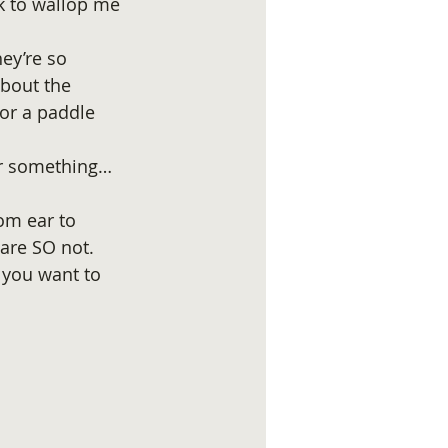
k to wallop me 
ey’re so 
bout the 
or a paddle 
or something…
om ear to 
are SO not. 
 you want to 