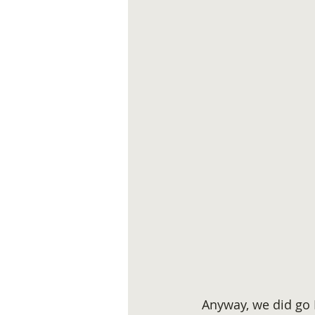
 Anyway, we did go 