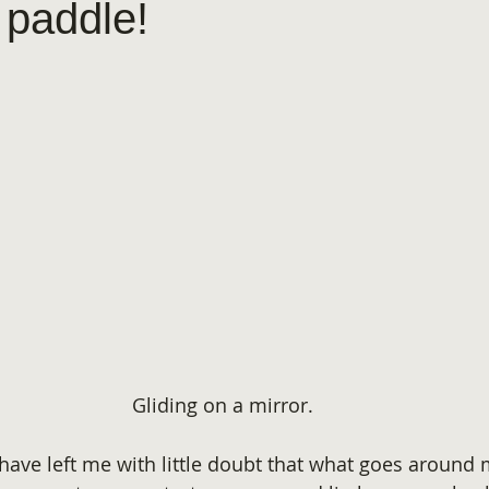
 paddle!
Gliding on a mirror.
have left me with little doubt that what goes around m