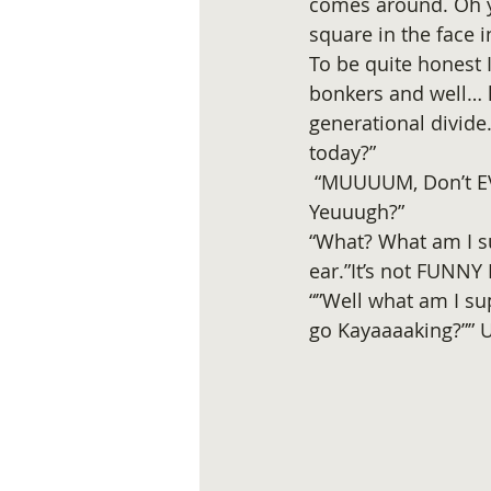
comes around. Oh y
square in the face 
To be quite honest 
bonkers and well… h
generational divide
today?” 
 “MUUUUM, Don’t EV
Yeuuugh?”
“What? What am I su
ear.”It’s not FUNNY
“”Well what am I su
go Kayaaaaking?””