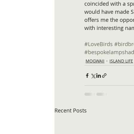
coincided with a spr
would have made Sh
offers me the oppo
with interesting na
#LoveBirds
#birdb
#bespokelampshad
MOGWAII
ISLAND LIFE
Recent Posts