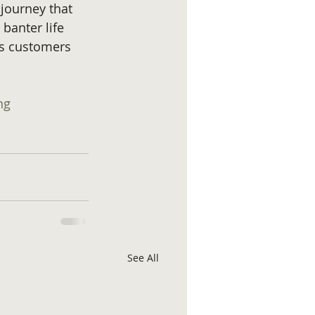
 journey that 
anter life 
s customers 
ng
See All