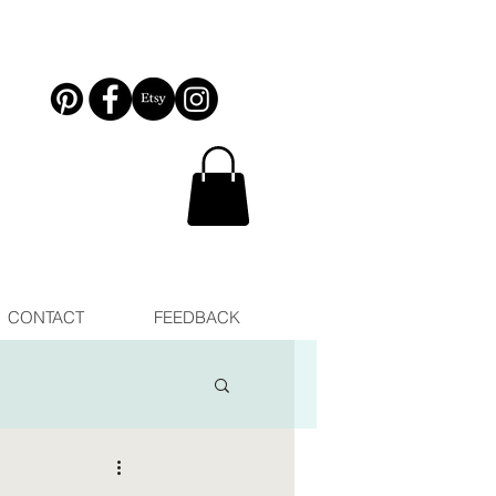
CONTACT
FEEDBACK