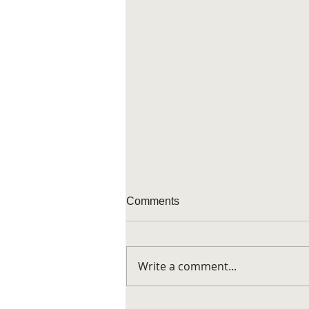
Comments
Art appeal
Write a comment...