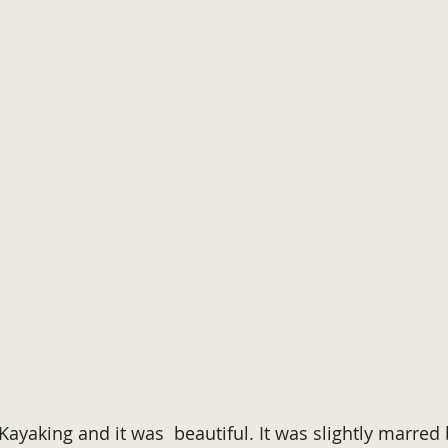
Kayaking and it was  beautiful. It was slightly marre