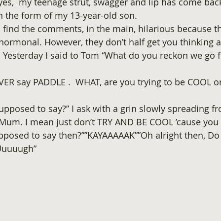
es,  my teenage strut, swagger and lip has come bac
in the form of my 13-year-old son.
I find the comments, in the main, hilarious because th
ormonal. However, they don’t half get you thinking a
. Yesterday I said to Tom “What do you reckon we go f
ER say PADDLE .  WHAT, are you trying to be COOL 
pposed to say?” I ask with a grin slowly spreading fr
 Mum. I mean just don’t TRY AND BE COOL ’cause you 
pposed to say then?””KAYAAAAAK””Oh alright then, Do
 Uuuuugh”