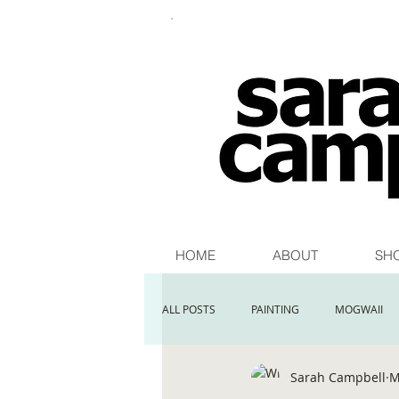
HOME
ABOUT
SH
ALL POSTS
PAINTING
MOGWAII
Sarah Campbell
M