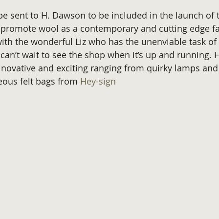
 be sent to H. Dawson to be included in the launch of 
promote wool as a contemporary and cutting edge fab
ith the wonderful Liz who has the unenviable task of
 can’t wait to see the shop when it’s up and running. 
inovative and exciting ranging from quirky lamps and 
eous felt bags from 
Hey-sign