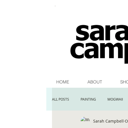
HOME
ABOUT
SH
ALL POSTS
PAINTING
MOGWAII
Sarah Campbell
O