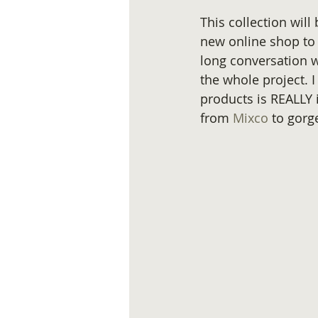
This collection will
new online shop to 
long conversation w
the whole project. I
products is REALLY 
from 
Mixco 
to gorg