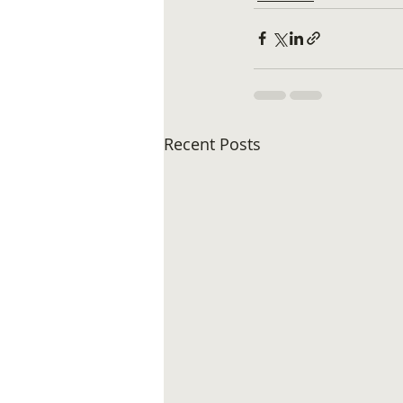
Recent Posts