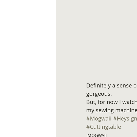
Definitely a sense o
gorgeous.
But, for now I watch 
my sewing machine.
#Mogwaii
#Heysig
#Cuttingtable
MOGWAII