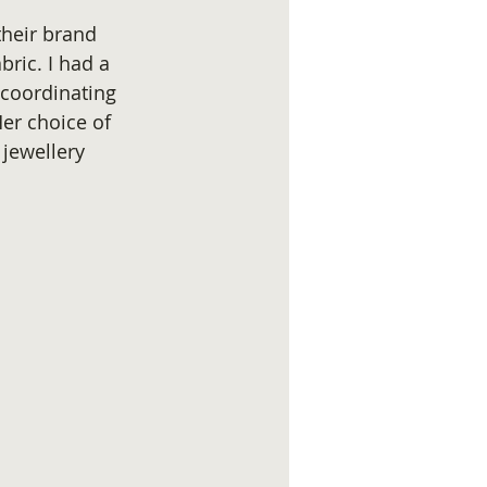
their brand 
ric. I had a 
 coordinating 
Her choice of 
jewellery 