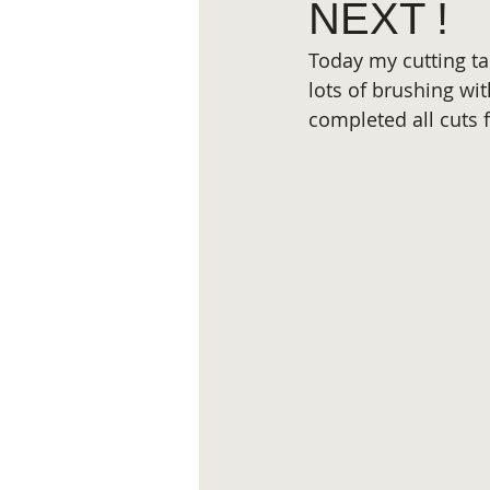
NEXT !
Today my cutting ta
lots of brushing wit
completed all cuts 