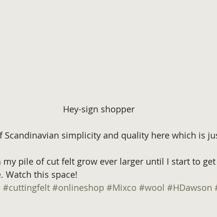
Hey-sign shopper
f Scandinavian simplicity and quality here which is ju
my pile of cut felt grow ever larger until I start to get
 Watch this space!
n
#cuttingfelt
#onlineshop
#Mixco
#wool
#HDawson