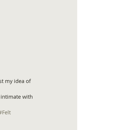
st my idea of 
 intimate with 
#Felt