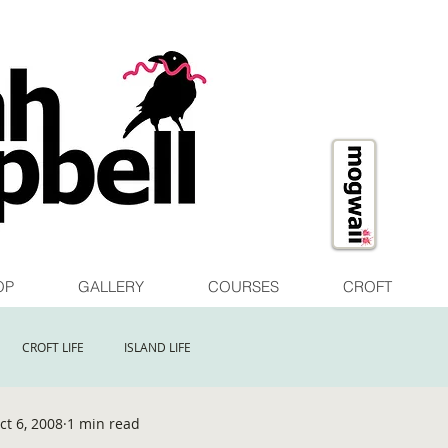
OP
GALLERY
COURSES
CROFT
CROFT LIFE
ISLAND LIFE
ct 6, 2008
1 min read