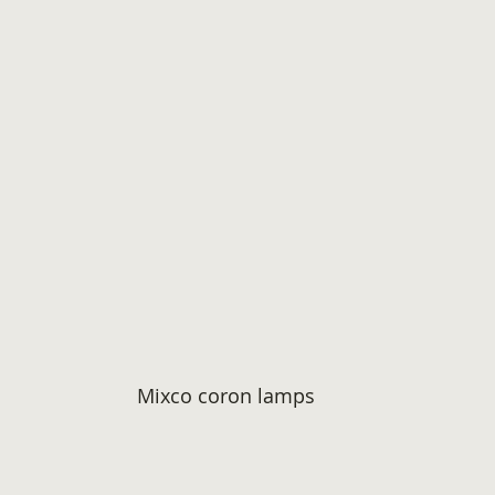
Mixco coron lamps