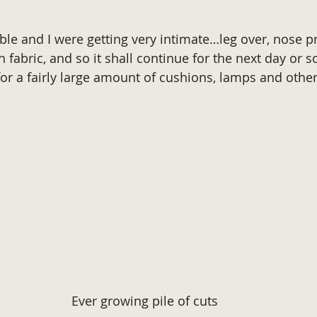
ble and I were getting very intimate…leg over, nose pr
h fabric, and so it shall continue for the next day or so
for a fairly large amount of cushions, lamps and other
Ever growing pile of cuts