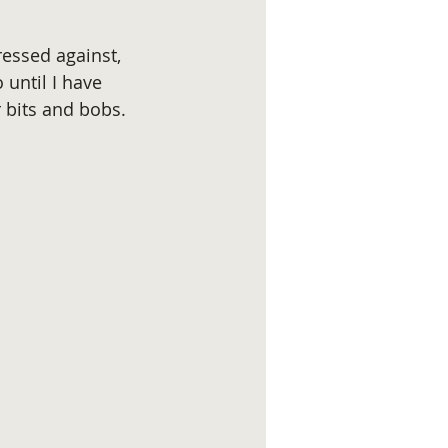
essed against, 
 until I have 
 bits and bobs.