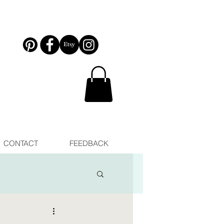
CONTACT
FEEDBACK